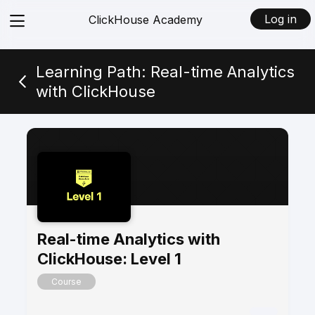
View
Log in
ClickHouse Academy
menu
Learning Path: Real-time Analytics
with ClickHouse
Real-time Analytics with
ClickHouse: Level 1
Course