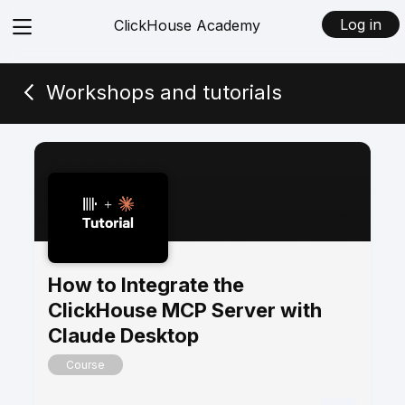
View
Log in
ClickHouse Academy
menu
Workshops and tutorials
How to Integrate the
ClickHouse MCP Server with
Claude Desktop
Course